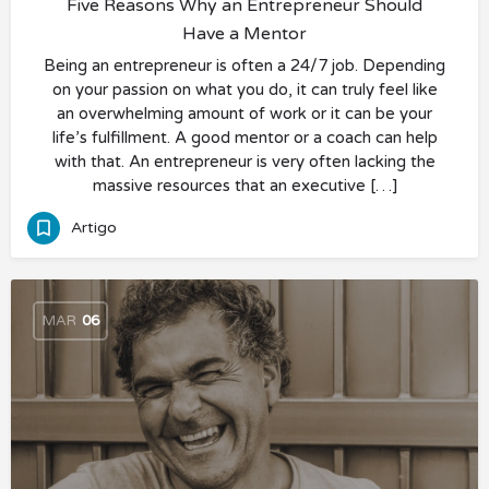
Five Reasons Why an Entrepreneur Should
Have a Mentor
Being an entrepreneur is often a 24/7 job. Depending
on your passion on what you do, it can truly feel like
an overwhelming amount of work or it can be your
life’s fulfillment. A good mentor or a coach can help
with that. An entrepreneur is very often lacking the
massive resources that an executive […]
Artigo
MAR
06