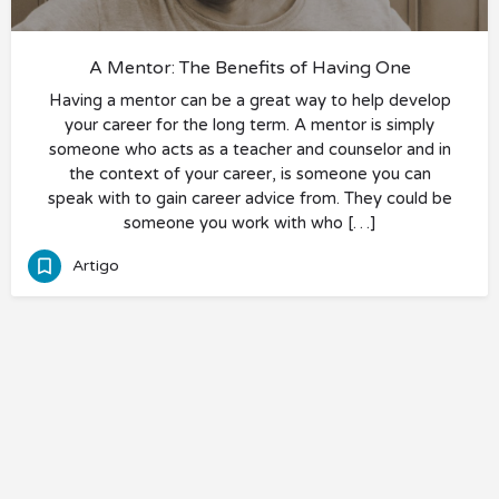
A Mentor: The Benefits of Having One
Having a mentor can be a great way to help develop
your career for the long term. A mentor is simply
someone who acts as a teacher and counselor and in
the context of your career, is someone you can
speak with to gain career advice from. They could be
someone you work with who […]
Artigo