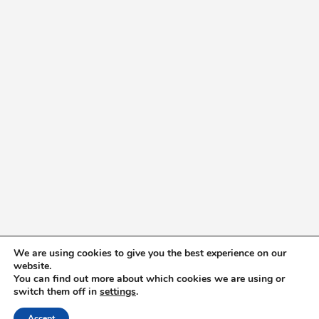
We are using cookies to give you the best experience on our
website.
You can find out more about which cookies we are using or
switch them off in
settings
.
Accept