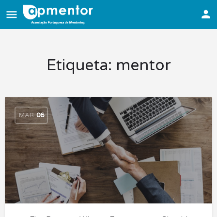
Etiqueta:
mentor
MAR
06